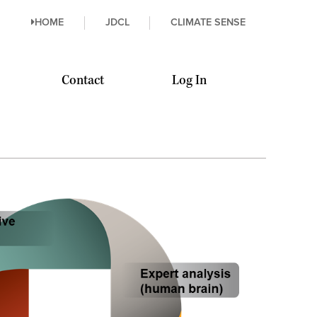
HOME
JDCL
CLIMATE SENSE
Contact
Log In