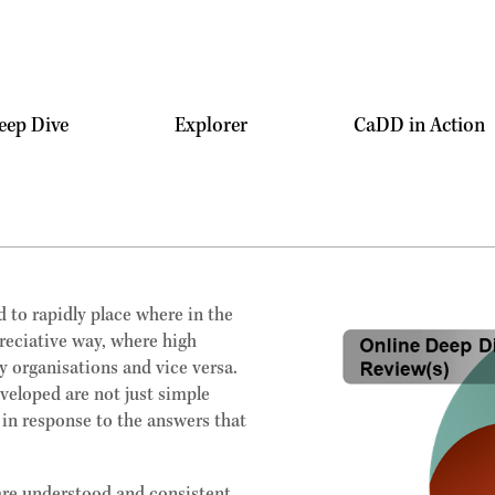
eep Dive
Explorer
CaDD in Action
 to rapidly place where in the
preciative way, where high
y organisations and vice versa.
eveloped are not just simple
 in response to the answers that