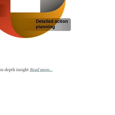
in-depth insight
Read more...