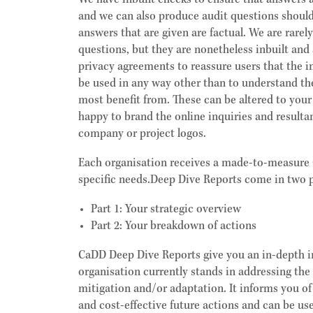
We have inbuilt checks to ensure that answers 
and we can also produce audit questions should
answers that are given are factual. We are rarel
questions, but they are nonetheless inbuilt and 
privacy agreements to reassure users that the i
be used in any way other than to understand th
most benefit from. These can be altered to you
happy to brand the online inquiries and resulta
company or project logos.
Each organisation receives a made-to-measure 
specific needs.Deep Dive Reports come in two p
Part 1:
Your strategic overview
Part 2:
Your breakdown of actions
CaDD Deep Dive Reports give you an in-depth i
organisation currently stands in addressing the
mitigation and/or adaptation. It informs you o
and cost-effective future actions and can be u