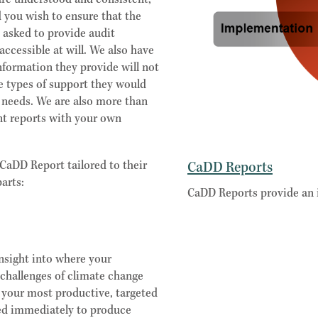
are understood and consistent,
 you wish to ensure that the
y asked to provide audit
accessible at will. We also have
nformation they provide will not
e types of support they would
r needs. We are also more than
nt reports with your own
CaDD Report tailored to their
CaDD Reports
arts:
CaDD Reports provide an 
nsight into where your
 challenges of climate change
f your most productive, targeted
sed immediately to produce