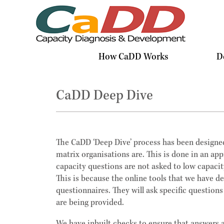
How CaDD Works
D
CaDD Deep Dive
The CaDD ‘Deep Dive’ process has been designed
matrix organisations are. This is done in an ap
capacity questions are not asked to low capacit
This is because the online tools that we have d
questionnaires. They will ask specific questions
are being provided.